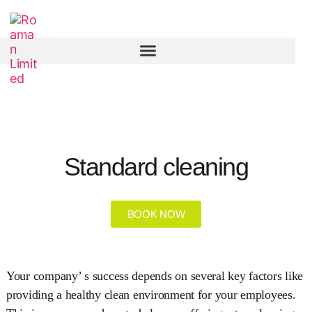
Standard cleaning
BOOK NOW
Your company’ s success depends on several key factors like
providing a healthy clean environment for your employees.