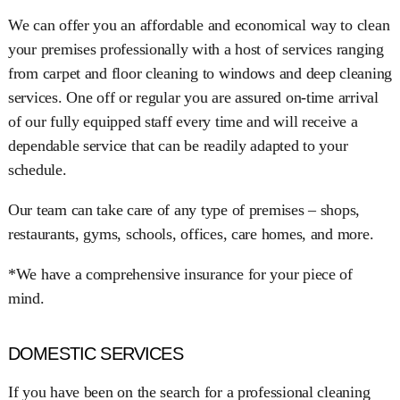
We can offer you an affordable and economical way to clean
your premises professionally with a host of services ranging
from carpet and floor cleaning to windows and deep cleaning
services. One off or regular you are assured on-time arrival
of our fully equipped staff every time and will receive a
dependable service that can be readily adapted to your
schedule.
Our team can take care of any type of premises – shops,
restaurants, gyms, schools, offices, care homes, and more.
*We have a comprehensive insurance for your piece of
mind.
DOMESTIC SERVICES
If you have been on the search for a professional cleaning