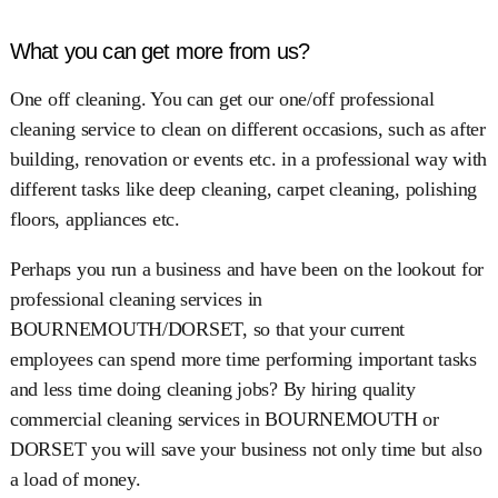
What you can get more from us?
One off cleaning. You can get our one/off professional
cleaning service to clean on different occasions, such as after
building, renovation or events etc. in a professional way with
different tasks like deep cleaning, carpet cleaning, polishing
floors, appliances etc.
Perhaps you run a business and have been on the lookout for
professional cleaning services in
BOURNEMOUTH/DORSET, so that your current
employees can spend more time performing important tasks
and less time doing cleaning jobs? By hiring quality
commercial cleaning services in BOURNEMOUTH or
DORSET you will save your business not only time but also
a load of money.