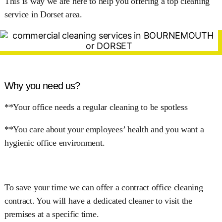
This is way we are here to help you offering a top cleaning
service in Dorset area.
Why you need us?
**Your office needs a regular cleaning to be spotless
**You care about your employees’ health and you want a
hygienic office environment.
To save your time we can offer a contract office cleaning
contract. You will have a dedicated cleaner to visit the
premises at a specific time.