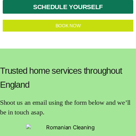
SCHEDULE YOURSELF
BOOK NOW
Trusted home services throughout
England
Shoot us an email using the form below and we’ll
be in touch asap.