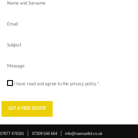
I have read and agree to the privacy policy.*
07877 476191
07309 546 664
info@roamanltd.co.uk