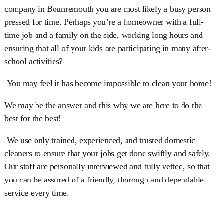
company in Bounremouth you are most likely a busy person
pressed for time. Perhaps you’re a homeowner with a full-
time job and a family on the side, working long hours and
ensuring that all of your kids are participating in many after-
school activities?
You may feel it has become impossible to clean your home!
We may be the answer and this why we are here to do the
best for the best!
We use only trained, experienced, and trusted domestic
cleaners to ensure that your jobs get done swiftly and safely.
Our staff are personally interviewed and fully vetted, so that
you can be assured of a friendly, thorough and dependable
service every time.